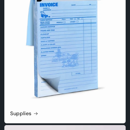
Supplies