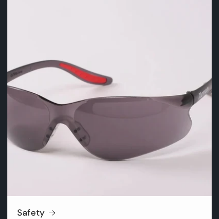
Safety