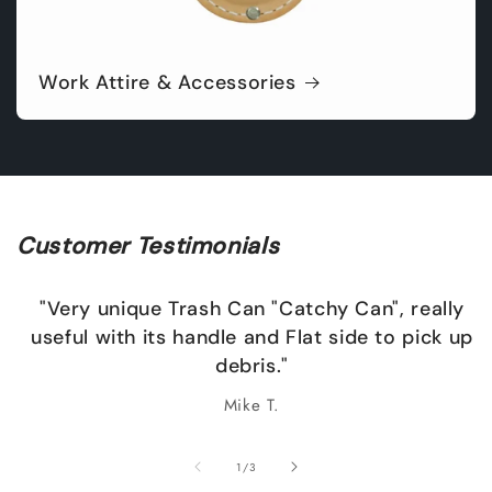
Work Attire & Accessories
Customer Testimonials
"Very unique Trash Can "Catchy Can", really
useful with its handle and Flat side to pick up
debris."
Mike T.
of
1
/
3