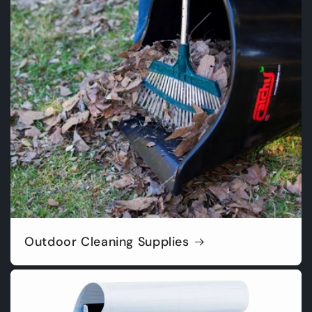
Outdoor Cleaning Supplies