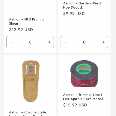
Astron - Garden Weed
Hoe (Wood)
Regular
$9.99 USD
price
Astron - PRO Pruning
Shear
Regular
$12.99 USD
price
Decrease
Increase
Decrease
Incre
quantity
quantity
quantity
quanti
for
for
for
for
Default
Default
Default
Defaul
Title
Title
Title
Title
Astron - Trimmer Line 1
Lbs. Spools (.105 Mono)
Regular
$16.99 USD
price
Astron - Corona Style