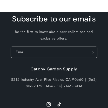
Subscribe to our emails
Be the first to know about new collections and
exclusive offers.
Email
Catchy Garden Supply
8215 Industry Ave. Pico Rivera, CA 90660 | (562)
806-2075 | Mon - Fri| 7AM - 4PM
Instagram
TikTok