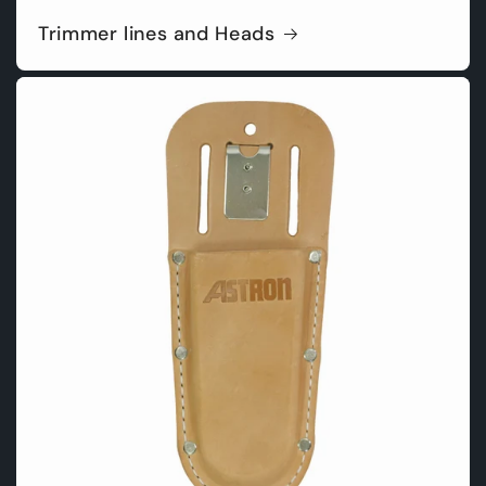
Trimmer lines and Heads