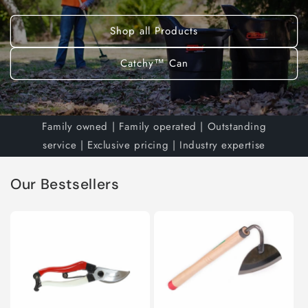
Shop all Products
Catchy™ Can
Family owned | Family operated | Outstanding
service | Exclusive pricing | Industry expertise
Our Bestsellers