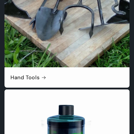
Hand Tools