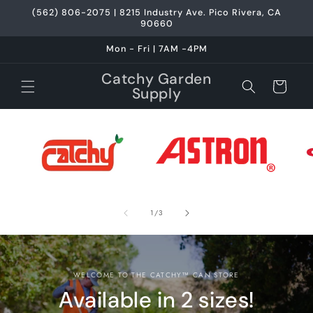
Skip to
(562) 806-2075 | 8215 Industry Ave. Pico Rivera, CA
content
90660
Mon - Fri | 7AM -4PM
Catchy Garden
Cart
Supply
of
1
/
3
WELCOME TO THE CATCHY™ CAN STORE
Available in 2 sizes!