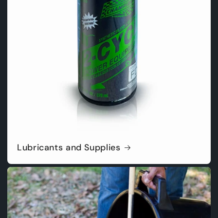
Lubricants and Supplies