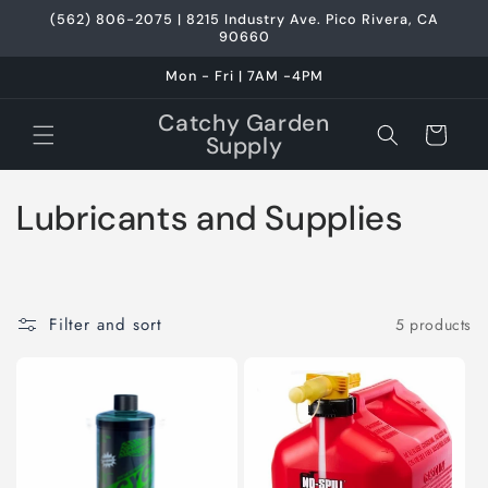
Skip to
(562) 806-2075 | 8215 Industry Ave. Pico Rivera, CA
content
90660
Mon - Fri | 7AM -4PM
Catchy Garden
Cart
Supply
C
Lubricants and Supplies
o
l
Filter and sort
5 products
l
e
c
t