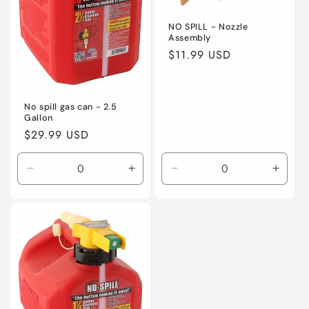
NO SPILL - Nozzle
Assembly
Regular
$11.99 USD
price
No spill gas can - 2.5
Gallon
Regular
$29.99 USD
price
Decrease
Increase
Decrease
Incre
quantity
quantity
quantity
quanti
for
for
for
for
Default
Default
Default
Defaul
Title
Title
Title
Title