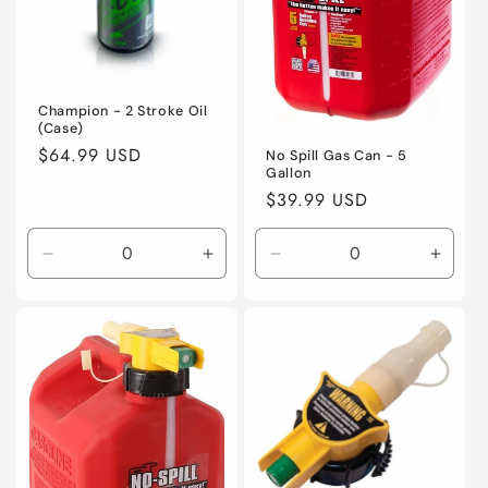
i
o
n
Champion - 2 Stroke Oil
(Case)
:
Regular
$64.99 USD
No Spill Gas Can - 5
Gallon
price
Regular
$39.99 USD
price
Decrease
Increase
Decrease
Incre
quantity
quantity
quantity
quanti
for
for
for
for
Default
Default
Default
Defaul
Title
Title
Title
Title