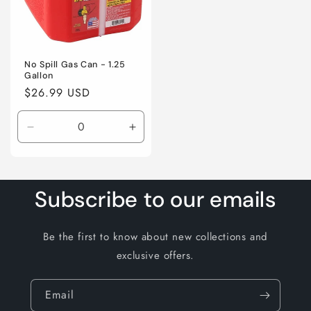
No Spill Gas Can - 1.25
Gallon
Regular
$26.99 USD
price
Decrease
Increase
quantity
quantity
for
for
Default
Default
Title
Title
Subscribe to our emails
Be the first to know about new collections and
exclusive offers.
Email