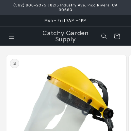
Skip to
(562) 806-2075 | 8215 Industry Ave. Pico Rivera, CA
content
90660
Mon - Fri | 7AM -4PM
Catchy Garden
Cart
Supply
Skip to
product
information