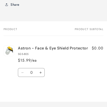
Share
PRODUCT
PRODUCT SUBTOTAL
Your
cart
$0.00
Astron - Face & Eye Shield Protector
SGS-805
$15.99/ea
Quantity
Decrease
Increase
quantity
quantity
for
for
Default
Default
Title
Title
Loading...