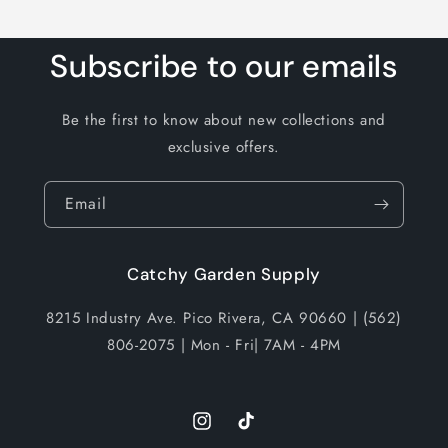
Subscribe to our emails
Be the first to know about new collections and
exclusive offers.
Email
Catchy Garden Supply
8215 Industry Ave. Pico Rivera, CA 90660 | (562)
806-2075 | Mon - Fri| 7AM - 4PM
Instagram
TikTok