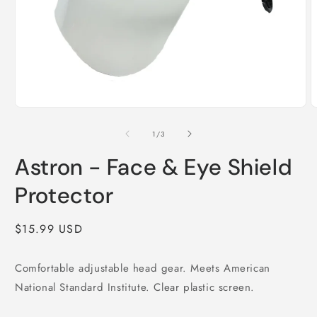
Open
media
1
in
modal
O
m
2
i
m
of
1
/
3
Astron - Face & Eye Shield
Protector
Regular
$15.99 USD
price
Comfortable adjustable head gear. Meets American
National Standard Institute. Clear plastic screen.