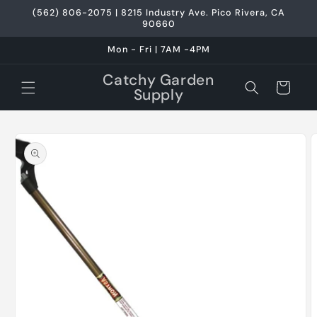
Skip to
(562) 806-2075 | 8215 Industry Ave. Pico Rivera, CA
content
90660
Mon - Fri | 7AM -4PM
Catchy Garden
Cart
Supply
Skip to
product
information