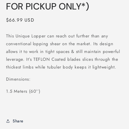
FOR PICKUP ONLY*)
Regular
$66.99 USD
price
This Unique Lopper can reach out further than any
conventional lopping shear on the market. Its design
allows it to work in tight spaces & still maintain powerful
leverage. It’s TEFLON Coated blades slices through the
thickest limbs while tubuler body keeps it lightweight.
Dimensions:
1.5 Meters (60’’)
Share