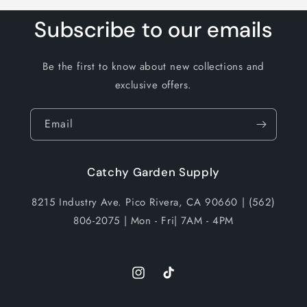
Subscribe to our emails
Be the first to know about new collections and
exclusive offers.
Email
Catchy Garden Supply
8215 Industry Ave. Pico Rivera, CA 90660 | (562)
806-2075 | Mon - Fri| 7AM - 4PM
Instagram
TikTok