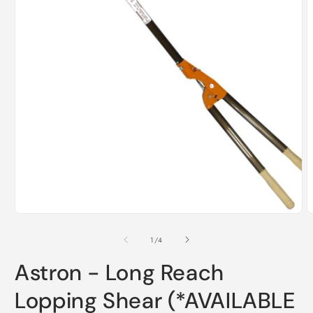
Open
media
1
in
modal
O
m
2
of
1
/
4
i
m
Astron - Long Reach
Lopping Shear (*AVAILABLE