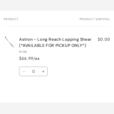
PRODUCT
PRODUCT SUBTOTAL
Your
cart
$0.00
Astron - Long Reach Lopping Shear
(*AVAILABLE FOR PICKUP ONLY*)
N-154
$66.99/ea
Quantity
Decrease
Increase
quantity
quantity
for
for
Default
Default
Title
Title
Loading...