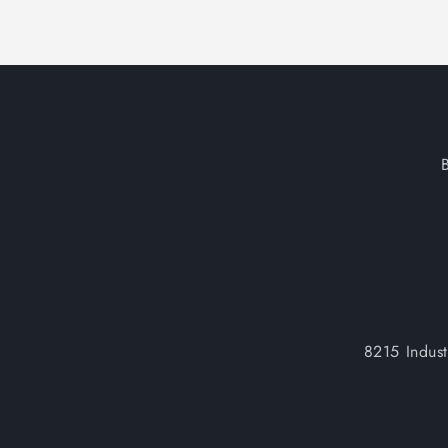
8215 Indus