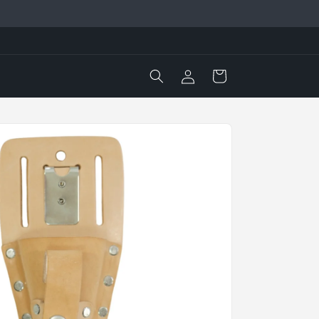
Log
Cart
in