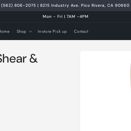
(562) 806-2075 | 8215 Industry Ave. Pico Rivera, CA 90660
Mon - Fri | 7AM -4PM
Home
Shop
In-store Pick up
Contact
Skip to
Shear &
product
information