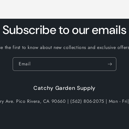
Subscribe to our emails
Be the first to know about new collections and exclusive offers
Email
Catchy Garden Supply
try Ave. Pico Rivera, CA 90660 | (562) 806-2075 | Mon - Fri