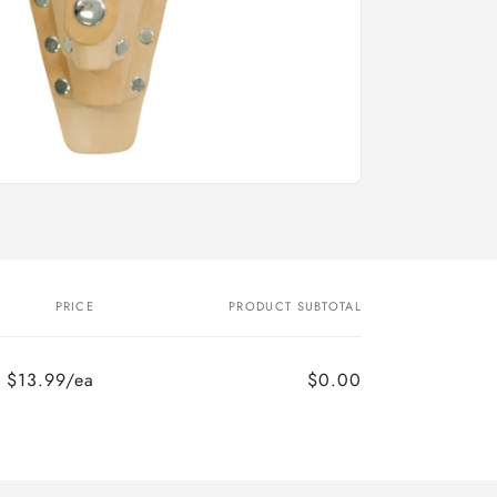
PRICE
PRODUCT SUBTOTAL
$13.99/ea
$0.00