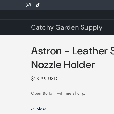
Skip to
Instagram
TikTok
content
Catchy Garden Supply
Astron - Leather 
Nozzle Holder
Regular
$13.99 USD
price
Open Bottom with metal clip.
Share