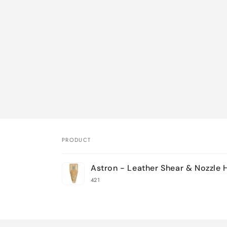
PRODUCT
Your
Astron - Leather Shear & Nozzle 
cart
421
Loading...