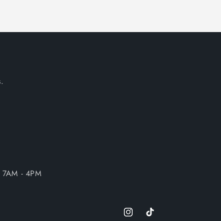
.
| 7AM - 4PM
Instagram
TikTok