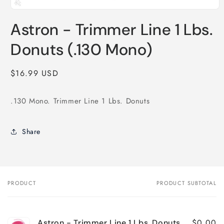
Open
media
Astron - Trimmer Line 1 Lbs.
1
in
modal
Donuts (.130 Mono)
Regular
$16.99 USD
price
.130 Mono. Trimmer Line 1 Lbs. Donuts
Share
PRODUCT
PRODUCT SUBTOTAL
Your
cart
$0.00
Astron - Trimmer Line 1 Lbs. Donuts