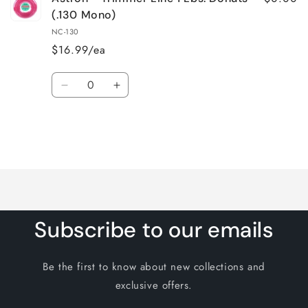
(.130 Mono)
NC-130
$16.99/ea
Quantity
Decrease
Increase
quantity
quantity
for
for
Default
Default
Title
Title
Loading...
Subscribe to our emails
Be the first to know about new collections and
exclusive offers.