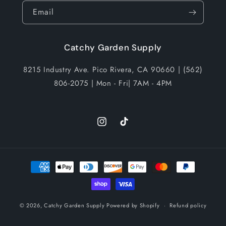
Email
Catchy Garden Supply
8215 Industry Ave. Pico Rivera, CA 90660 | (562)
806-2075 | Mon - Fri| 7AM - 4PM
Instagram
TikTok
Payment
methods
© 2026,
Catchy Garden Supply
Powered by Shopify
Refund policy