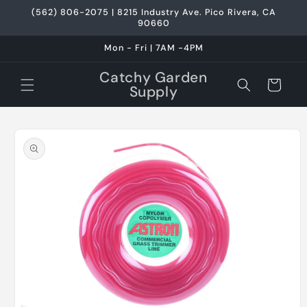
Skip to
(562) 806-2075 | 8215 Industry Ave. Pico Rivera, CA
content
90660
Mon - Fri | 7AM -4PM
Catchy Garden
Cart
Supply
Skip to
product
information