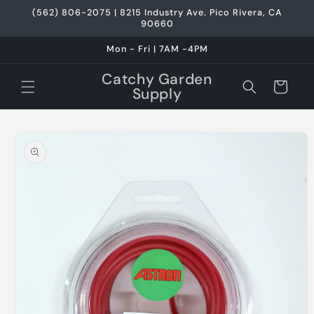
Skip to
(562) 806-2075 | 8215 Industry Ave. Pico Rivera, CA
content
90660
Mon - Fri | 7AM -4PM
Catchy Garden
Cart
Supply
Skip to
product
information