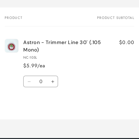
PRODUCT
PRODUCT SUBTOTAL
Your
cart
$0.00
Astron - Trimmer Line 30' (.105
Mono)
NC-105L
$5.99/ea
Quantity
Decrease
Increase
quantity
quantity
for
for
Default
Default
Title
Title
Loading...