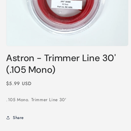
Open
media
Astron - Trimmer Line 30'
1
in
modal
(.105 Mono)
Regular
$5.99 USD
price
.105 Mono. Trimmer Line 30'
Share