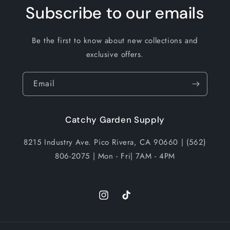
Subscribe to our emails
Be the first to know about new collections and
exclusive offers.
Email
Catchy Garden Supply
8215 Industry Ave. Pico Rivera, CA 90660 | (562)
806-2075 | Mon - Fri| 7AM - 4PM
Instagram
TikTok