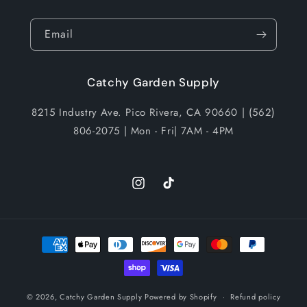
Email
Catchy Garden Supply
8215 Industry Ave. Pico Rivera, CA 90660 | (562)
806-2075 | Mon - Fri| 7AM - 4PM
Instagram
TikTok
Payment
methods
© 2026,
Catchy Garden Supply
Powered by Shopify
Refund policy