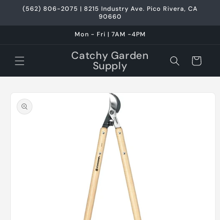
Skip to
(562) 806-2075 | 8215 Industry Ave. Pico Rivera, CA
content
90660
Mon - Fri | 7AM -4PM
Catchy Garden
Cart
Supply
Skip to
product
information