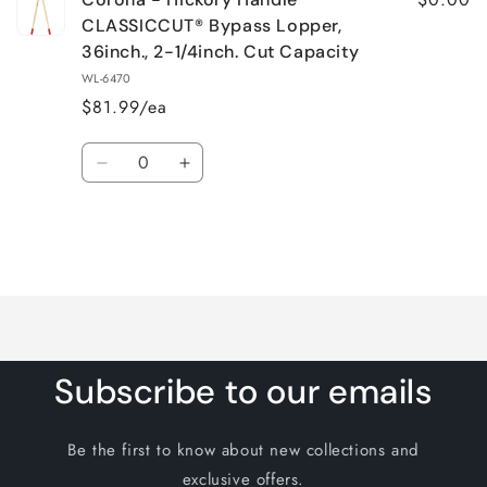
CLASSICCUT® Bypass Lopper,
36inch., 2-1/4inch. Cut Capacity
WL-6470
$81.99/ea
Quantity
Decrease
Increase
quantity
quantity
for
for
Default
Default
Title
Title
Loading...
Subscribe to our emails
Be the first to know about new collections and
exclusive offers.