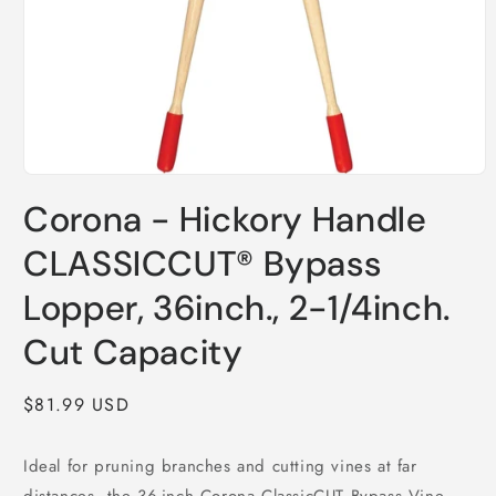
Open
media
Corona - Hickory Handle
1
in
modal
CLASSICCUT® Bypass
Lopper, 36inch., 2-1/4inch.
Cut Capacity
Regular
$81.99 USD
price
Ideal for pruning branches and cutting vines at far