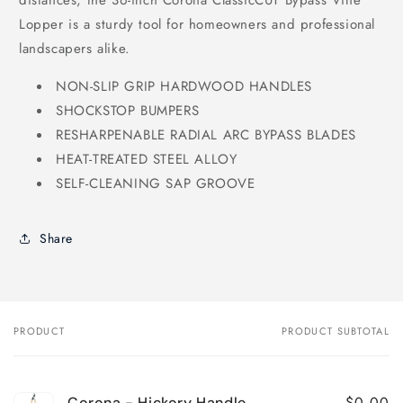
distances, the 36-inch Corona ClassicCUT Bypass Vine
Lopper is a sturdy tool for homeowners and professional
landscapers alike.
NON-SLIP GRIP HARDWOOD HANDLES
SHOCKSTOP BUMPERS
RESHARPENABLE RADIAL ARC BYPASS BLADES
HEAT-TREATED STEEL ALLOY
SELF-CLEANING SAP GROOVE
Share
PRODUCT
PRODUCT SUBTOTAL
Your
cart
$0.00
Corona - Hickory Handle